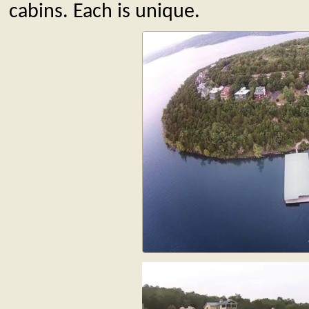
cabins. Each is unique.