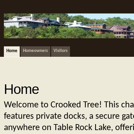
Home
Homeowners
Visitors
Home
Welcome to Crooked Tree! This ch
features private docks, a secure ga
anywhere on Table Rock Lake, offer