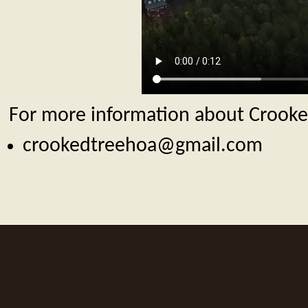
For more information about Crooked
crookedtreehoa@gmail.com